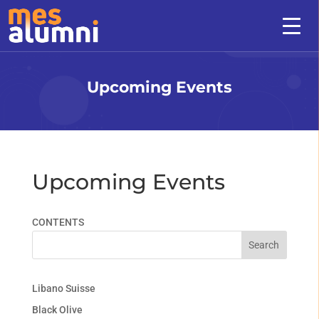
Upcoming Events
Upcoming Events
CONTENTS
Search
Libano Suisse
Black Olive