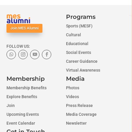
Programs
Sports (MESF)
Join MES Alumni
Cultural
Educational
FOLLOW US:
Social Events
Career Guidance
Virtual Awareness
Membership
Media
Membership Benefits
Photos
Explore Benefits
Videos
Join
Press Release
Upcoming Events
Media Coverage
Event Calendar
Newsletter
Get in Touch