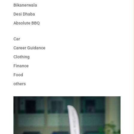
Bikanerwala
Desi Dhaba
Absolute BBQ
Car
Career Guidance
Clothing
Finance
Food
others